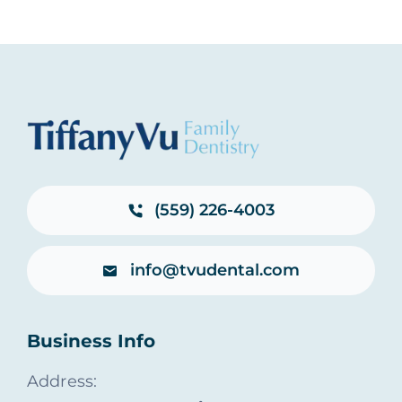
(559) 226-4003
info@tvudental.com
Business Info
Address: