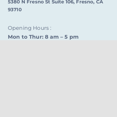
5380 N Fresno St Suite 106, Fresno, CA
93710
Opening Hours :
Mon to Thur: 8 am – 5 pm
© Copyright 2026 tvudental.com • Powered by
iMay
Studio
Back to top