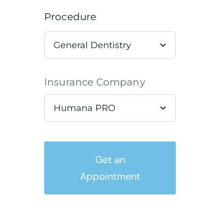
Procedure
Insurance Company
Get an
Appointment