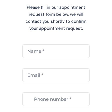
Please fill in our appointment
request form below, we will
contact you shortly to confirm
your appointment request.