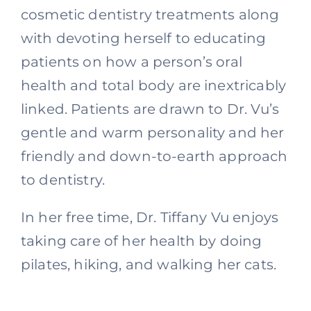
cosmetic dentistry treatments along
with devoting herself to educating
patients on how a person’s oral
health and total body are inextricably
linked. Patients are drawn to Dr. Vu’s
gentle and warm personality and her
friendly and down-to-earth approach
to dentistry.
In her free time, Dr. Tiffany Vu enjoys
taking care of her health by doing
pilates, hiking, and walking her cats.