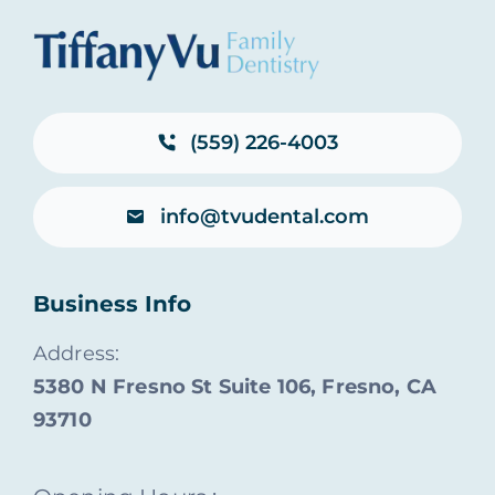
(559) 226-4003
info@tvudental.com
Business Info
Address:
5380 N Fresno St Suite 106, Fresno, CA
93710