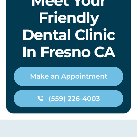
Meet Your
Friendly
Dental Clinic
In Fresno CA
Make an Appointment
(559) 226-4003