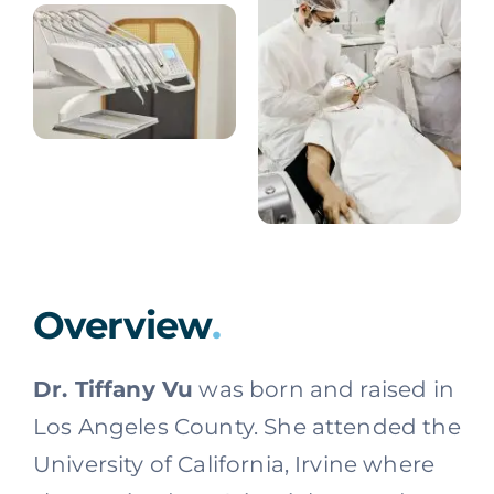
Overview
.
Dr. Tiffany Vu
was born and raised in
Los Angeles County. She attended the
University of California, Irvine where