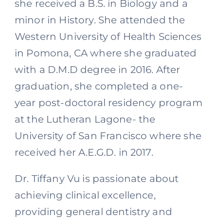
she received a B.S. in Biology and a
minor in History. She attended the
Western University of Health Sciences
in Pomona, CA where she graduated
with a D.M.D degree in 2016. After
graduation, she completed a one-
year post-doctoral residency program
at the Lutheran Lagone- the
University of San Francisco where she
received her A.E.G.D. in 2017.
Dr. Tiffany Vu is passionate about
achieving clinical excellence,
providing general dentistry and