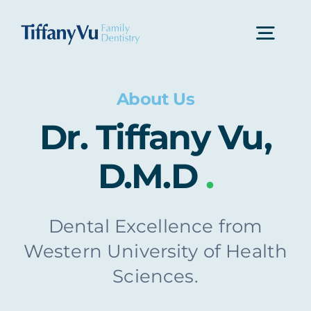
Skip
to
Togg
content
Navi
Home
About Us
Dr. Tiffany Vu,
About Us
D.M.D
.
Dental Services
Dental Excellence from
Western University of Health
Contact Us
Sciences.
Make An Appointment